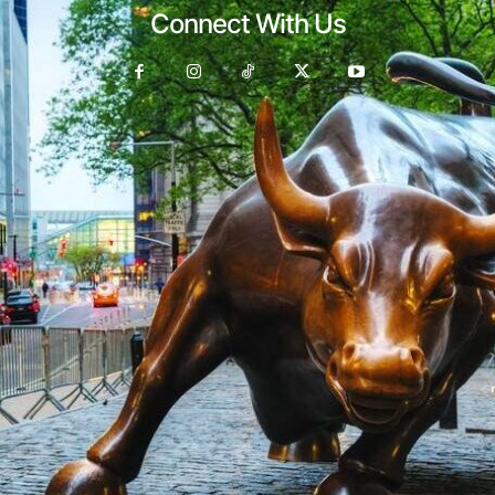
Connect With Us