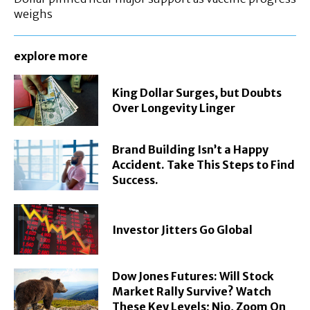
weighs
explore more
King Dollar Surges, but Doubts
Over Longevity Linger
Brand Building Isn’t a Happy
Accident. Take This Steps to Find
Success.
Investor Jitters Go Global
Dow Jones Futures: Will Stock
Market Rally Survive? Watch
These Key Levels; Nio, Zoom On