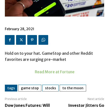
February 28, 2021
Hold on to your hat. GameStop and other Reddit
favorites are surging pre-market
Read More at Fortune
tags
game stop
stocks
to the moon
Previous article
Next article
Dow Jones Futures: Will
Investor Jitters Go