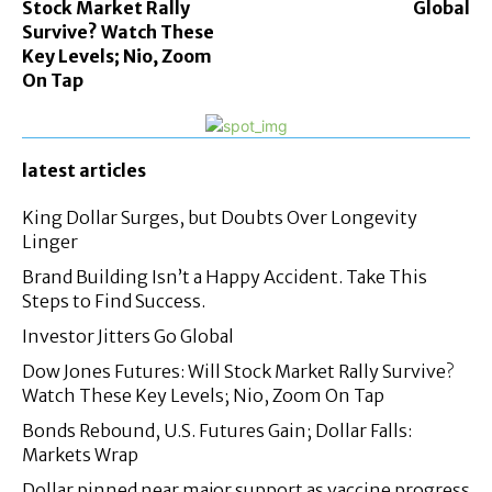
Stock Market Rally
Global
Survive? Watch These
Key Levels; Nio, Zoom
On Tap
latest articles
King Dollar Surges, but Doubts Over Longevity
Linger
Brand Building Isn’t a Happy Accident. Take This
Steps to Find Success.
Investor Jitters Go Global
Dow Jones Futures: Will Stock Market Rally Survive?
Watch These Key Levels; Nio, Zoom On Tap
Bonds Rebound, U.S. Futures Gain; Dollar Falls:
Markets Wrap
Dollar pinned near major support as vaccine progress