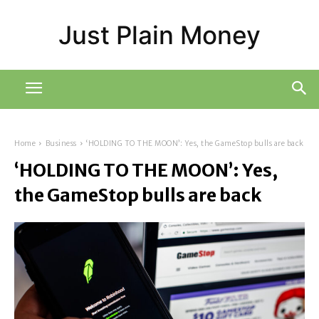
Just Plain Money
Home
Business
‘HOLDING TO THE MOON’: Yes, the GameStop bulls are back
‘HOLDING TO THE MOON’: Yes,
the GameStop bulls are back