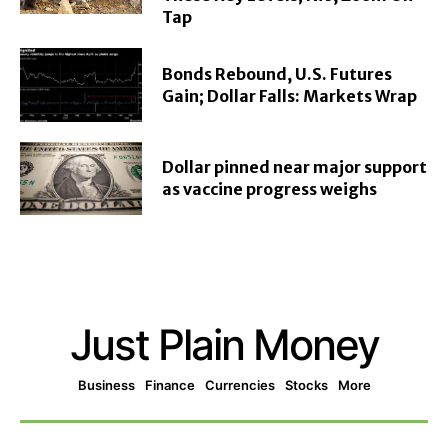
Tap
Bonds Rebound, U.S. Futures
Gain; Dollar Falls: Markets Wrap
Dollar pinned near major support
as vaccine progress weighs
Just Plain Money
Business
Finance
Currencies
Stocks
More