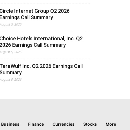
Circle Internet Group Q2 2026
Earnings Call Summary
August 5, 2026
Choice Hotels International, Inc. Q2
2026 Earnings Call Summary
August 5, 2026
TeraWulf Inc. Q2 2026 Earnings Call
Summary
August 5, 2026
Business
Finance
Currencies
Stocks
More