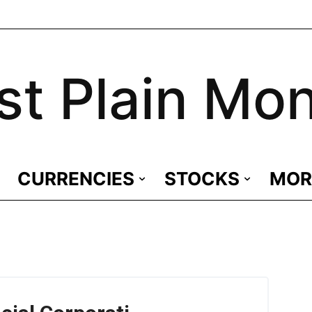
st Plain Mo
CURRENCIES
STOCKS
MOR