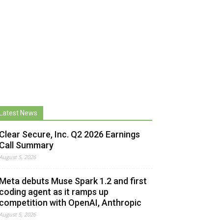
Latest News
Clear Secure, Inc. Q2 2026 Earnings
Call Summary
August 5, 2026
Meta debuts Muse Spark 1.2 and first
coding agent as it ramps up
competition with OpenAI, Anthropic
August 5, 2026