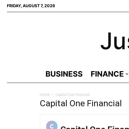
FRIDAY, AUGUST 7, 2026
Ju
BUSINESS
FINANCE
Home
Capital One Financial
Capital One Financial