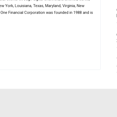
ew York, Louisiana, Texas, Maryland, Virginia, New
al One Financial Corporation was founded in 1988 and is