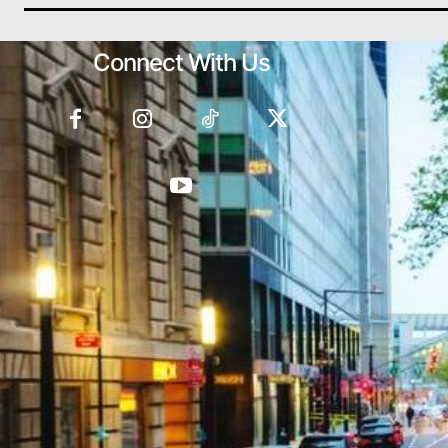
Connect With Us