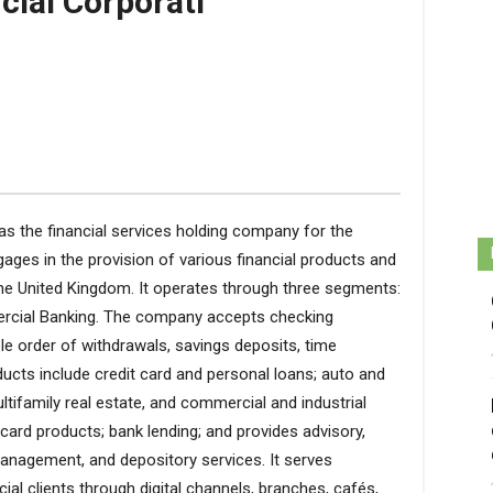
cial Corporati
as the financial services holding company for the
ages in the provision of various financial products and
the United Kingdom. It operates through three segments:
rcial Banking. The company accepts checking
e order of withdrawals, savings deposits, time
ucts include credit card and personal loans; auto and
tifamily real estate, and commercial and industrial
card products; bank lending; and provides advisory,
management, and depository services. It serves
l clients through digital channels, branches, cafés,