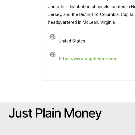
and other distribution channels located in N
Jersey, and the District of Columbia. Capit
headquartered in McLean, Virginia.
United States
https://www.capitalone.com
Just Plain Money