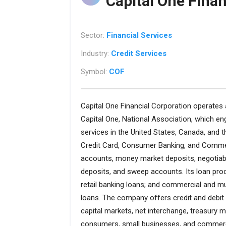
Capital One Finan
Sector:
Financial Services
Industry:
Credit Services
Symbol:
COF
Capital One Financial Corporation operates 
Capital One, National Association, which eng
services in the United States, Canada, and 
Credit Card, Consumer Banking, and Comme
accounts, money market deposits, negotiabl
deposits, and sweep accounts. Its loan prod
retail banking loans; and commercial and mul
loans. The company offers credit and debit 
capital markets, net interchange, treasury 
consumers, small businesses, and commercia