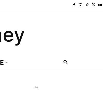
ney
E
Ad