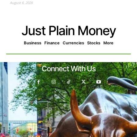
August 6, 2026
Just Plain Money
Business
Finance
Currencies
Stocks
More
Connect With Us