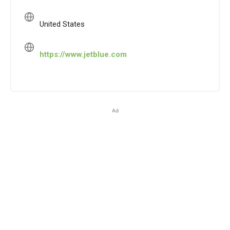
United States
https://www.jetblue.com
Ad