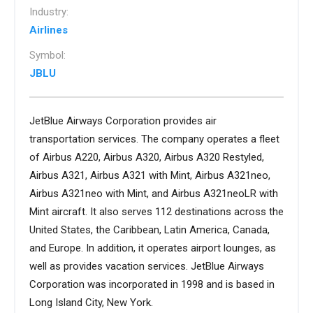
Industry:
Airlines
Symbol:
JBLU
JetBlue Airways Corporation provides air
transportation services. The company operates a fleet
of Airbus A220, Airbus A320, Airbus A320 Restyled,
Airbus A321, Airbus A321 with Mint, Airbus A321neo,
Airbus A321neo with Mint, and Airbus A321neoLR with
Mint aircraft. It also serves 112 destinations across the
United States, the Caribbean, Latin America, Canada,
and Europe. In addition, it operates airport lounges, as
well as provides vacation services. JetBlue Airways
Corporation was incorporated in 1998 and is based in
Long Island City, New York.