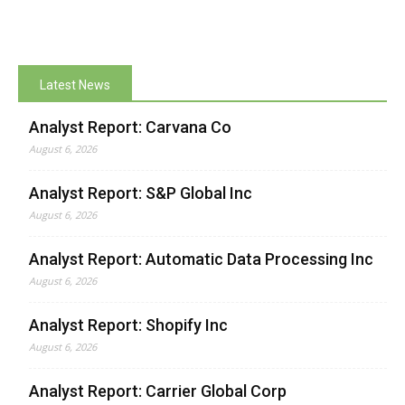
Latest News
Analyst Report: Carvana Co
August 6, 2026
Analyst Report: S&P Global Inc
August 6, 2026
Analyst Report: Automatic Data Processing Inc
August 6, 2026
Analyst Report: Shopify Inc
August 6, 2026
Analyst Report: Carrier Global Corp