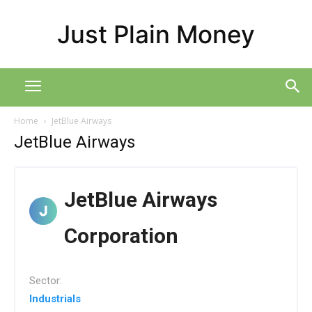
Just Plain Money
Home
JetBlue Airways
JetBlue Airways
JetBlue Airways
Corporation
Sector:
Industrials