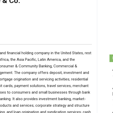
 & Co.
d financial holding company in the United States, rest
frica, the Asia Pacific, Latin America, and the
: Consumer & Community Banking, Commercial &
gement. The company offers deposit, investment and
gage origination and servicing activities; residential
t cards, payment solutions, travel services, merchant
 leases to consumers and small businesses through bank
anking. It also provides investment banking, market-
products and services; corporate strategy and structure
sing, and loan origination and syndication services; cash