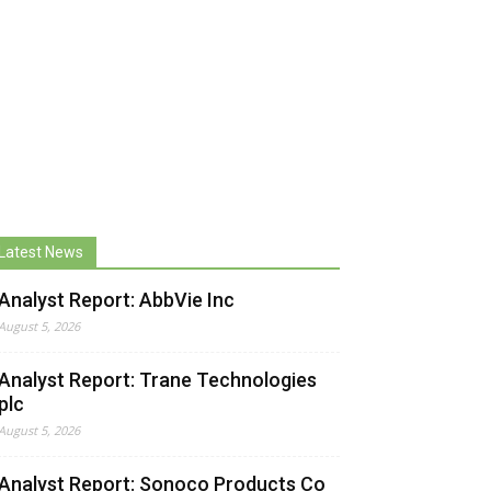
Latest News
Analyst Report: AbbVie Inc
August 5, 2026
Analyst Report: Trane Technologies
plc
August 5, 2026
Analyst Report: Sonoco Products Co