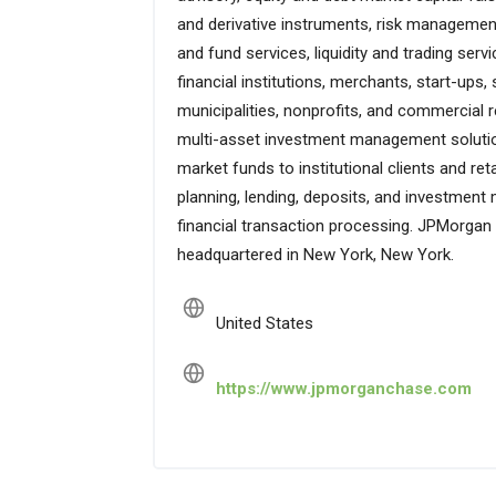
and derivative instruments, risk management
and fund services, liquidity and trading serv
financial institutions, merchants, start-up
municipalities, nonprofits, and commercial r
multi-asset investment management solution
market funds to institutional clients and ret
planning, lending, deposits, and investmen
financial transaction processing. JPMorgan
headquartered in New York, New York.
United States
https://www.jpmorganchase.com