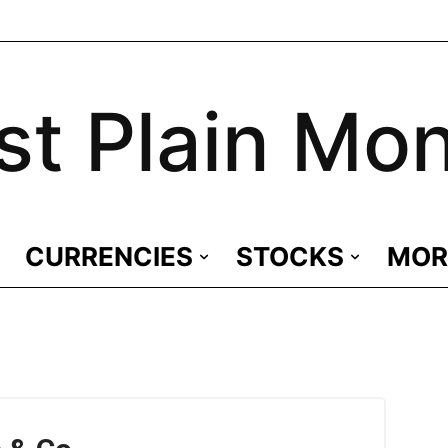
st Plain Mo
CURRENCIES
STOCKS
MOR