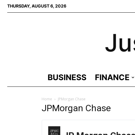
THURSDAY, AUGUST 6, 2026
Ju
BUSINESS
FINANCE
Home
JPMorgan Chase
JPMorgan Chase