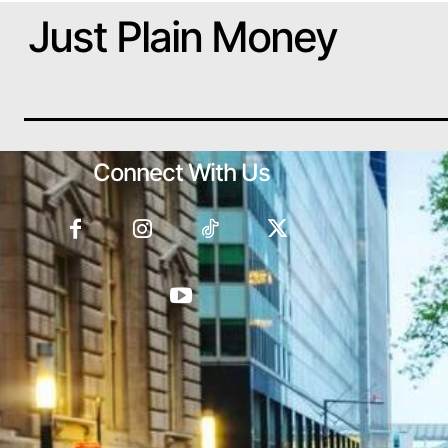
Just Plain Money
Connect With Us