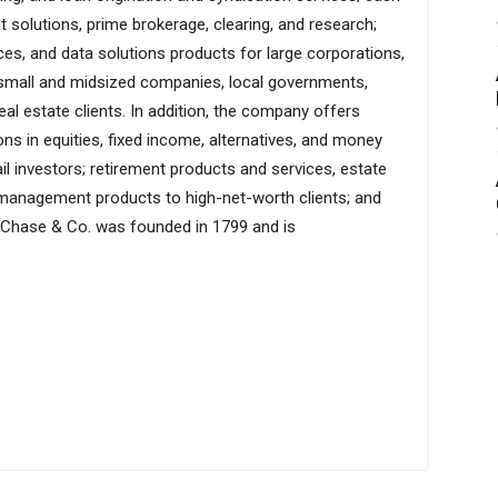
 solutions, prime brokerage, clearing, and research;
ices, and data solutions products for large corporations,
s, small and midsized companies, local governments,
eal estate clients. In addition, the company offers
s in equities, fixed income, alternatives, and money
ail investors; retirement products and services, estate
t management products to high-net-worth clients; and
 Chase & Co. was founded in 1799 and is