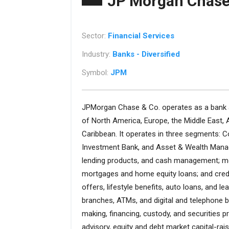
JP Morgan Chase
Sector:
Financial Services
Industry:
Banks - Diversified
Symbol:
JPM
JPMorgan Chase & Co. operates as a bank an
of North America, Europe, the Middle East, A
Caribbean. It operates in three segments
Investment Bank, and Asset & Wealth Mana
lending products, and cash management; mort
mortgages and home equity loans; and credi
offers, lifestyle benefits, auto loans, and
branches, ATMs, and digital and telephone b
making, financing, custody, and securities 
advisory, equity and debt market capital-rai