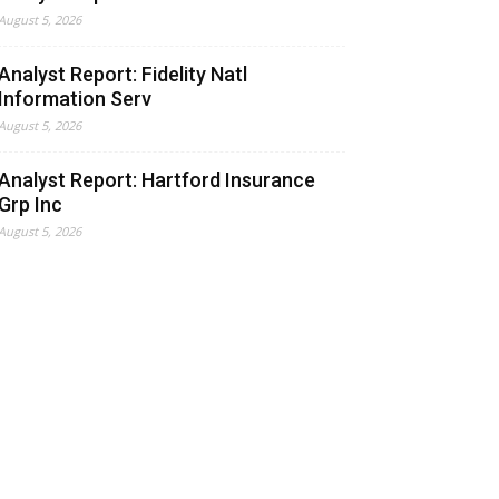
August 5, 2026
Analyst Report: Fidelity Natl
Information Serv
August 5, 2026
Analyst Report: Hartford Insurance
Grp Inc
August 5, 2026