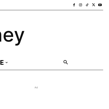
ney
E
Ad