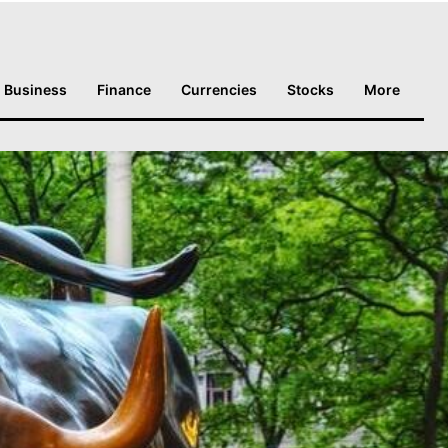
Business
Finance
Currencies
Stocks
More