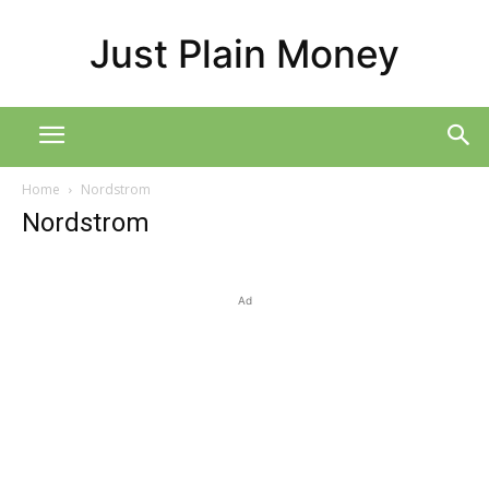
Just Plain Money
Home
Nordstrom
Nordstrom
Ad