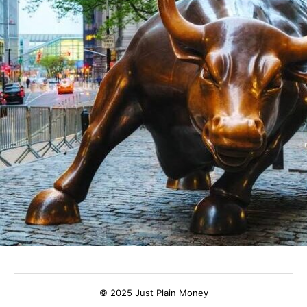
© 2025 Just Plain Money