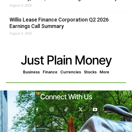
August 4, 2026
Willis Lease Finance Corporation Q2 2026
Earnings Call Summary
August 4, 2026
Just Plain Money
Business
Finance
Currencies
Stocks
More
Connect With Us