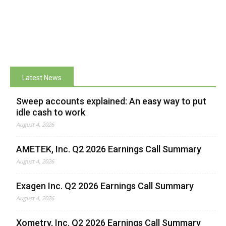
Latest News
Sweep accounts explained: An easy way to put
idle cash to work
August 4, 2026
AMETEK, Inc. Q2 2026 Earnings Call Summary
August 4, 2026
Exagen Inc. Q2 2026 Earnings Call Summary
August 4, 2026
Xometry, Inc. Q2 2026 Earnings Call Summary