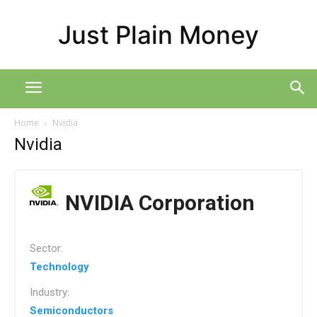
Just Plain Money
Home
Nvidia
Nvidia
NVIDIA Corporation
Sector:
Technology
Industry:
Semiconductors