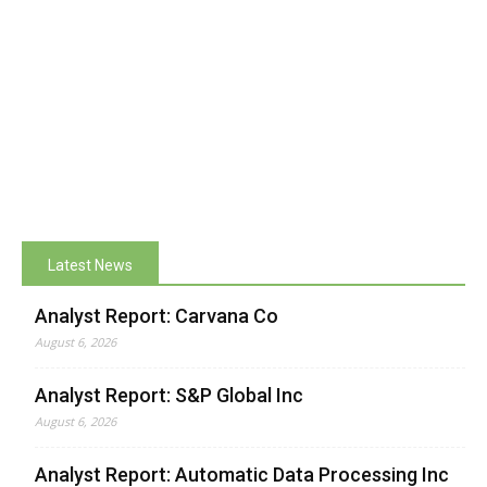
Latest News
Analyst Report: Carvana Co
August 6, 2026
Analyst Report: S&P Global Inc
August 6, 2026
Analyst Report: Automatic Data Processing Inc