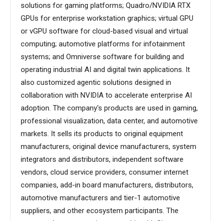
solutions for gaming platforms; Quadro/NVIDIA RTX
GPUs for enterprise workstation graphics; virtual GPU
or vGPU software for cloud-based visual and virtual
computing; automotive platforms for infotainment
systems; and Omniverse software for building and
operating industrial AI and digital twin applications. It
also customized agentic solutions designed in
collaboration with NVIDIA to accelerate enterprise AI
adoption. The company's products are used in gaming,
professional visualization, data center, and automotive
markets. It sells its products to original equipment
manufacturers, original device manufacturers, system
integrators and distributors, independent software
vendors, cloud service providers, consumer internet
companies, add-in board manufacturers, distributors,
automotive manufacturers and tier-1 automotive
suppliers, and other ecosystem participants. The