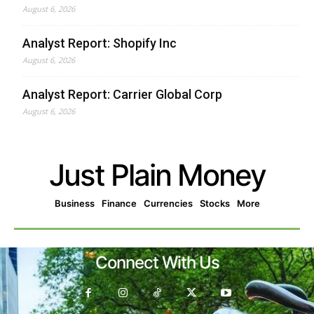
August 6, 2026
Analyst Report: Shopify Inc
August 6, 2026
Analyst Report: Carrier Global Corp
August 6, 2026
Just Plain Money
Business
Finance
Currencies
Stocks
More
Connect With Us