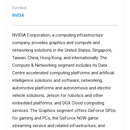
Symbol:
NVDA
NVIDIA Corporation, a computing infrastructure
company, provides graphics and compute and
networking solutions in the United States, Singapore,
Taiwan, China, Hong Kong, and internationally. The
Compute & Networking segment includes its Data
Centre accelerated computing platforms and artificial
intelligence solutions and software; networking;
automotive platforms and autonomous and electric
vehicle solutions; Jetson for robotics and other
embedded platforms; and DGX Cloud computing
services. The Graphics segment offers GeForce GPUs
for gaming and PCs, the GeForce NOW game
streaming service and related infrastructure, and