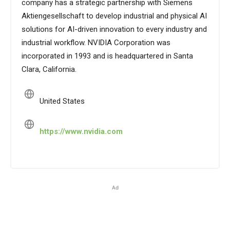
company has a strategic partnership with Siemens
Aktiengesellschaft to develop industrial and physical AI
solutions for AI-driven innovation to every industry and
industrial workflow. NVIDIA Corporation was
incorporated in 1993 and is headquartered in Santa
Clara, California.
United States
https://www.nvidia.com
Ad