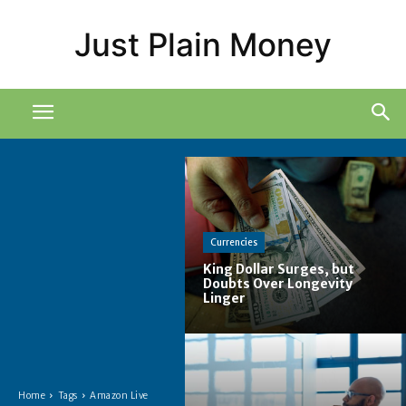
Just Plain Money
Currencies
King Dollar Surges, but
Doubts Over Longevity
Linger
Home
Tags
Amazon Live