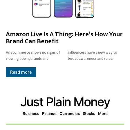
Amazon Live Is A Thing: Here’s How Your
Brand Can Benefit
As ecommerce shows no signs of
influencers have a new way to
slowing down, brands and
boost awareness and sales.
Read more
Just Plain Money
Business
Finance
Currencies
Stocks
More