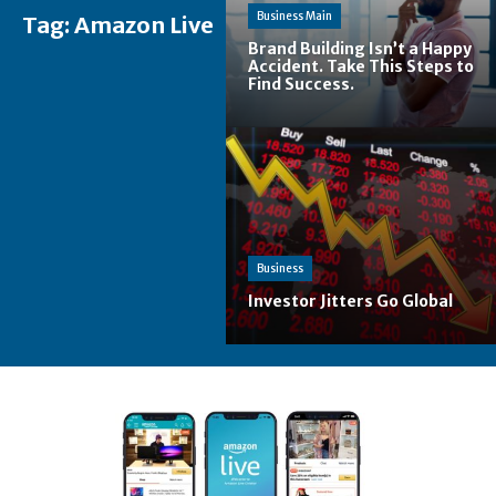
Business Main
Tag:
Amazon Live
Brand Building Isn’t a Happy
Accident. Take This Steps to
Find Success.
Business
Investor Jitters Go Global