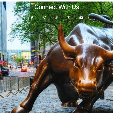
Connect With Us