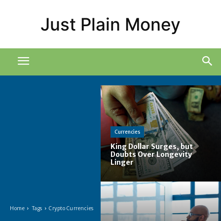
Just Plain Money
Currencies
King Dollar Surges, but
Doubts Over Longevity
Linger
Home
Tags
Crypto Currencies