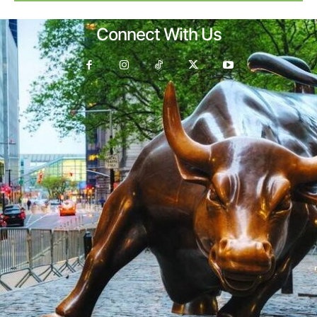
Connect With Us