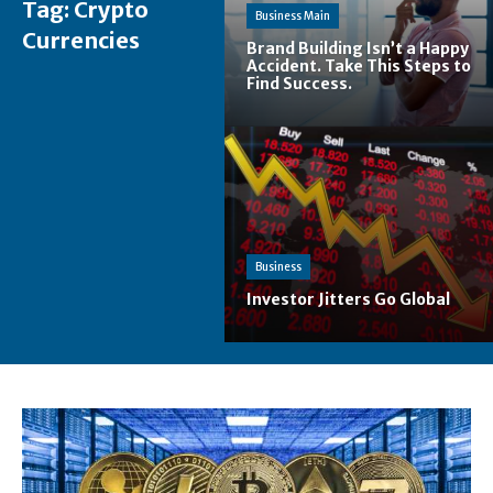
Tag:
Crypto
Business Main
Currencies
Brand Building Isn’t a Happy
Accident. Take This Steps to
Find Success.
Business
Investor Jitters Go Global