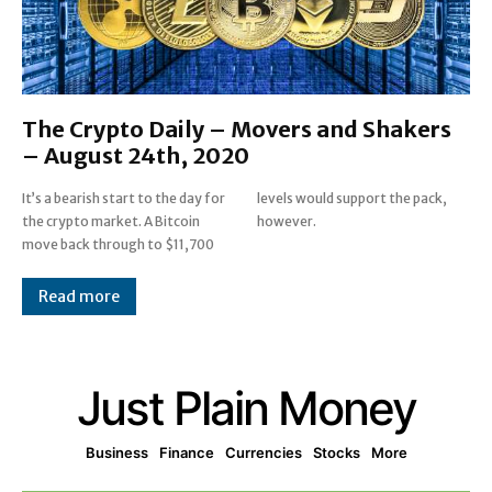
The Crypto Daily – Movers and Shakers
– August 24th, 2020
It’s a bearish start to the day for
levels would support the pack,
the crypto market. A Bitcoin
however.
move back through to $11,700
Read more
Just Plain Money
Business
Finance
Currencies
Stocks
More