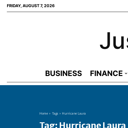
FRIDAY, AUGUST 7, 2026
Ju
BUSINESS
FINANCE
Home
Tags
Hurricane Laura
Tag:
Hurricane Laura