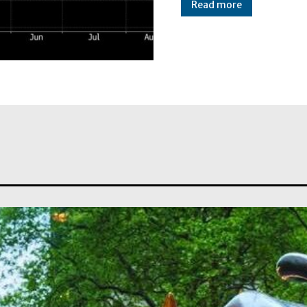
Read more