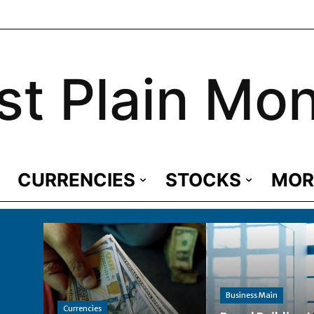
st Plain Mo
CURRENCIES
STOCKS
MOR
Business Main
Currencies