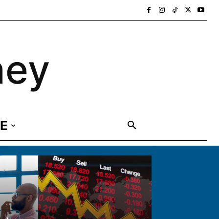
ney
E