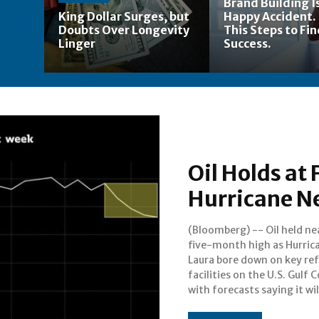
Brand Building Is
King Dollar Surges, but
Happy Accident.
Doubts Over Longevity
This Steps to Fi
Linger
Success.
Oil Holds at
Hurricane Ne
(Bloomberg) -- Oil held ne
strengthen rapidly int
five-month high as Hurric
“potentially catastroph
Laura bore down on key ref
Category 4 storm.Futures i
facilities on the U.S. Gulf 
with forecasts saying it wil