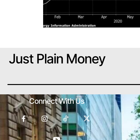
Just Plain Money
Connect With Us