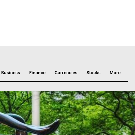
Business
Finance
Currencies
Stocks
More