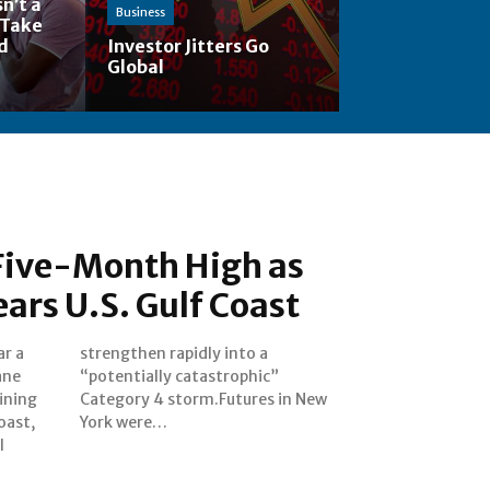
n’t a
Business
 Take
nd
Investor Jitters Go
Global
 Five-Month High as
ars U.S. Gulf Coast
ar a
o a
ane
ic”
ining
n New
Coast,
York were…
l