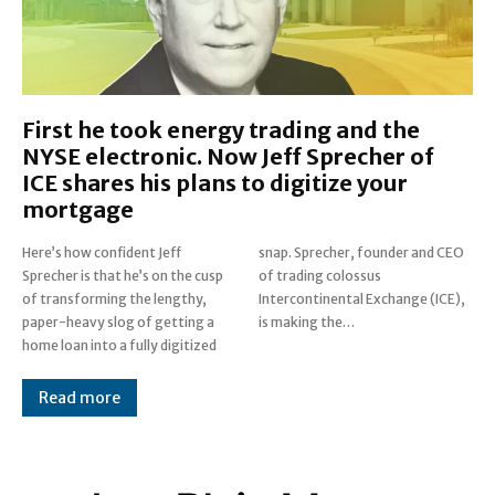
First he took energy trading and the
NYSE electronic. Now Jeff Sprecher of
ICE shares his plans to digitize your
mortgage
Here’s how confident Jeff
snap. Sprecher, founder and CEO
Sprecher is that he’s on the cusp
of trading colossus
of transforming the lengthy,
Intercontinental Exchange (ICE),
paper-heavy slog of getting a
is making the…
home loan into a fully digitized
Read more