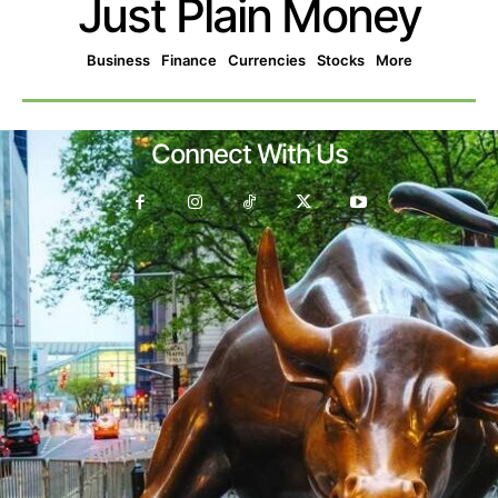
Just Plain Money
Business
Finance
Currencies
Stocks
More
Connect With Us