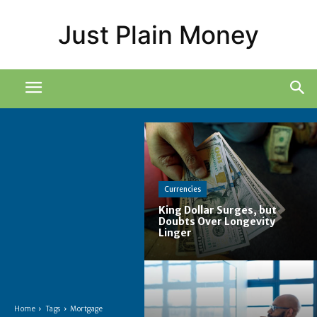
Just Plain Money
Currencies
King Dollar Surges, but
Doubts Over Longevity
Linger
Home
Tags
Mortgage