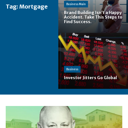
Business Main
Tag:
Mortgage
Brand Building Isn’t a Happy
Accident. Take This Steps to
Find Success.
Business
Investor Jitters Go Global