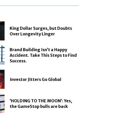
King Dollar Surges, but Doubts
Over Longevity Linger
Brand Building Isn’t a Happy
Accident. Take This Steps to Find
Success.
Investor Jitters Go Global
‘HOLDING TO THE MOON’: Yes,
the GameStop bulls are back