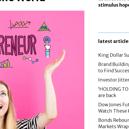
stimulus hop
latest article
King Dollar S
Brand Buildin
to Find Succes
Investor Jitte
‘HOLDING TO 
are back
Dow Jones Fut
Watch These 
Bonds Rebound,
Markets Wrap