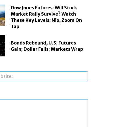
Dow Jones Futures: Will Stock
Market Rally Survive? Watch
These Key Levels; Nio, Zoom On
Tap
Bonds Rebound, U.S. Futures
Gain; Dollar Falls: Markets Wrap
Website: