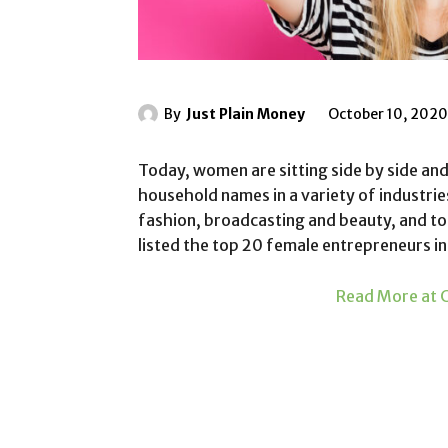
By
Just Plain Money
October 10, 2020
Today, women are sitting side by side and
household names in a variety of industrie
fashion, broadcasting and beauty, and to
listed the top 20 female entrepreneurs i
Read More at C