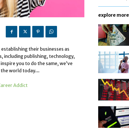
explore more
 establishing their businesses as
s, including publishing, technology,
 inspire you to do the same, we’ve
n the world today…
areer Addict