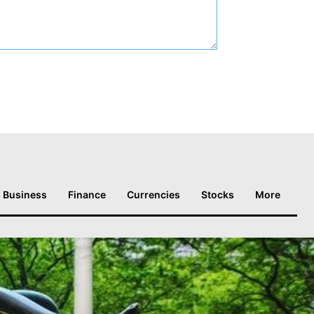
Business
Finance
Currencies
Stocks
More