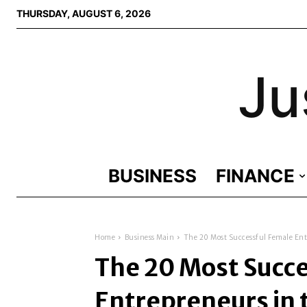
THURSDAY, AUGUST 6, 2026
Ju
BUSINESS
FINANCE
Home
Business Main
The 20 Most Successful Female Ent
The 20 Most Succ
Entrepreneurs in 