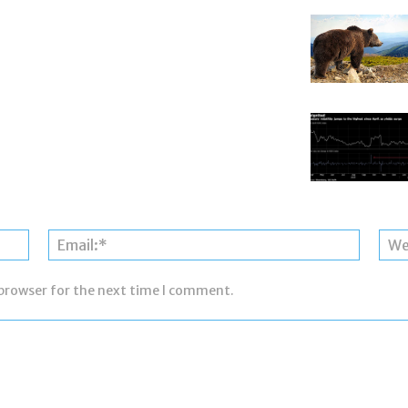
Name:*
Email:*
 browser for the next time I comment.