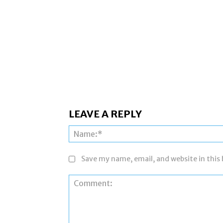
LEAVE A REPLY
Save my name, email, and website in this