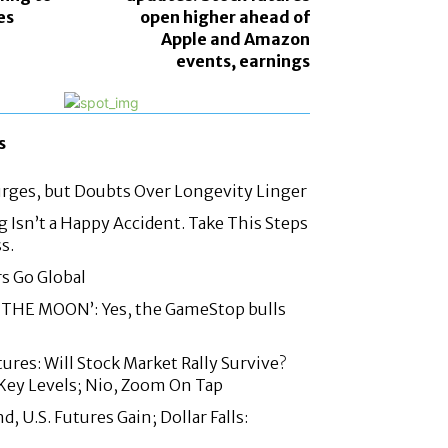
es
open higher ahead of
Apple and Amazon
events, earnings
s
urges, but Doubts Over Longevity Linger
g Isn’t a Happy Accident. Take This Steps
s.
rs Go Global
THE MOON’: Yes, the GameStop bulls
ures: Will Stock Market Rally Survive?
Key Levels; Nio, Zoom On Tap
 U.S. Futures Gain; Dollar Falls: