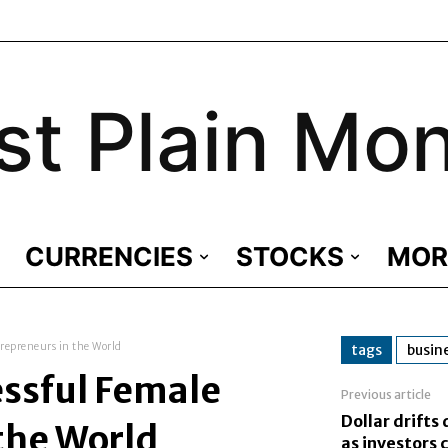
st Plain Mo
CURRENCIES
STOCKS
MOR
repreneurs in the World
tags
busin
essful Female
Previous article
Dollar drift
the World
as investors c