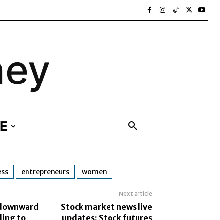
ney
E
ess
entrepreneurs
women
Next article
s downward
Stock market news live
ling to
updates: Stock futures