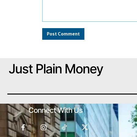
Comment:
Just Plain Money
Connect With Us