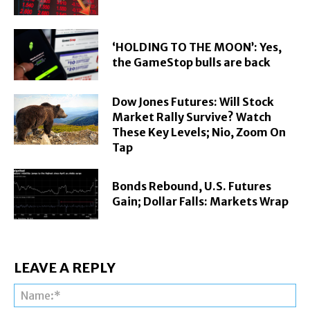
‘HOLDING TO THE MOON’: Yes,
the GameStop bulls are back
Dow Jones Futures: Will Stock
Market Rally Survive? Watch
These Key Levels; Nio, Zoom On
Tap
Bonds Rebound, U.S. Futures
Gain; Dollar Falls: Markets Wrap
LEAVE A REPLY
Na