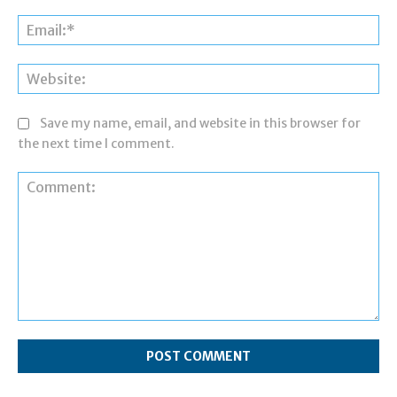
Ema
Web
Save my name, email, and website in this browser for
the next time I comment.
Comment: