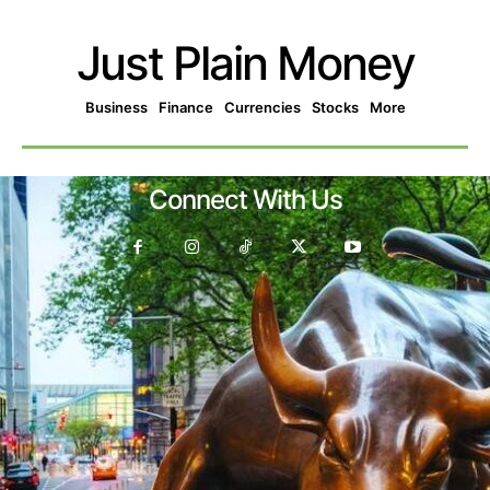
Just Plain Money
Business
Finance
Currencies
Stocks
More
Connect With Us