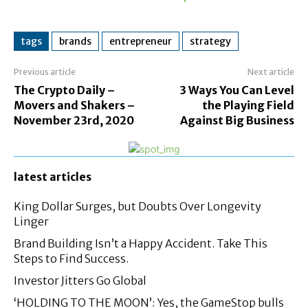
tags
brands
entrepreneur
strategy
Previous article
Next article
The Crypto Daily –
3 Ways You Can Level
Movers and Shakers –
the Playing Field
November 23rd, 2020
Against Big Business
latest articles
King Dollar Surges, but Doubts Over Longevity
Linger
Brand Building Isn’t a Happy Accident. Take This
Steps to Find Success.
Investor Jitters Go Global
‘HOLDING TO THE MOON’: Yes, the GameStop bulls