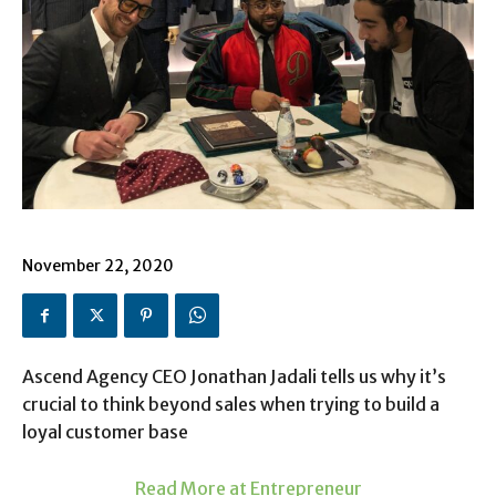
November 22, 2020
Ascend Agency CEO Jonathan Jadali tells us why it’s
crucial to think beyond sales when trying to build a
loyal customer base
Read More at Entrepreneur