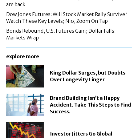
are back
Dow Jones Futures: Will Stock Market Rally Survive?
Watch These Key Levels; Nio, Zoom On Tap
Bonds Rebound, U.S. Futures Gain; Dollar Falls:
Markets Wrap
explore more
King Dollar Surges, but Doubts
Over Longevity Linger
Brand Building Isn’t a Happy
Accident. Take This Steps to Find
Success.
Investor Jitters Go Global