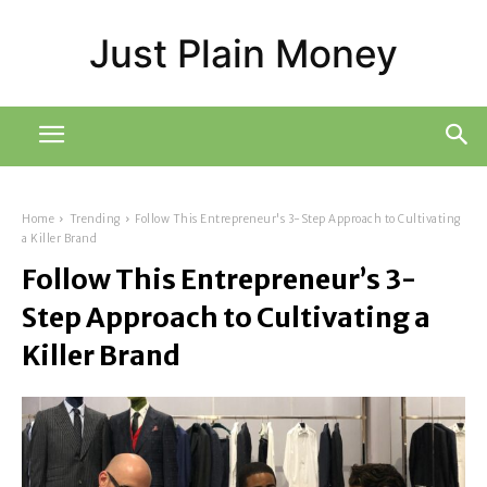
Just Plain Money
Home
Trending
Follow This Entrepreneur's 3-Step Approach to Cultivating
a Killer Brand
Follow This Entrepreneur’s 3-
Step Approach to Cultivating a
Killer Brand